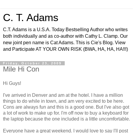
C. T. Adams
C.T. Adams is a U.S.A. Today Bestselling Author who writes
both individually and as co-author with Cathy L. Clamp. Our
new joint pen name is Cat Adams. This is Cie's Blog. View
and Participate AT YOUR OWN RISK (BWA, HA, HA, HA!!!)
Friday, October 23, 2009
Mile Hi Con
Hi Guys!
I've arrived in Denver and am at the hotel. I have a million
things to do while in town, and am very excited to be here.
Cons are always fun and this is a good one. But I've also got
a lot of work to make up for. I'm off now to buy a keyboard for
the laptop because the one included is a little uncomfortable.
Everyone have a great weekend. I would love to say I'll post