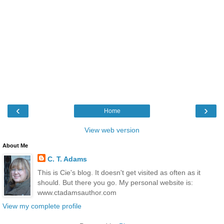
‹
›
Home
View web version
About Me
C. T. Adams
This is Cie's blog. It doesn't get visited as often as it
should. But there you go. My personal website is:
www.ctadamsauthor.com
View my complete profile