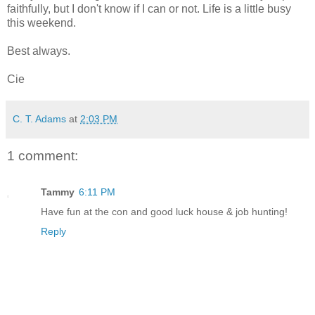
faithfully, but I don't know if I can or not. Life is a little busy
this weekend.
Best always.
Cie
C. T. Adams
at
2:03 PM
1 comment:
Tammy
6:11 PM
Have fun at the con and good luck house & job hunting!
Reply